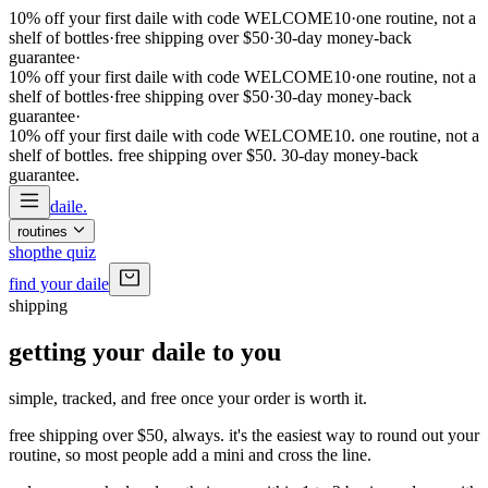
10% off your first daile with code WELCOME10
·
one routine, not a
shelf of bottles
·
free shipping over $50
·
30-day money-back
guarantee
·
10% off your first daile with code WELCOME10
·
one routine, not a
shelf of bottles
·
free shipping over $50
·
30-day money-back
guarantee
·
10% off your first daile with code WELCOME10. one routine, not a
shelf of bottles. free shipping over $50. 30-day money-back
guarantee
.
daile
.
routines
shop
the quiz
find your daile
shipping
getting your daile to you
simple, tracked, and free once your order is worth it.
free shipping over $50
, always. it's the easiest way to round out your
routine, so most people add a mini and cross the line.