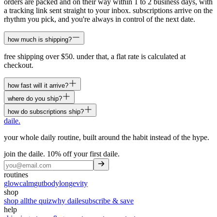
orders are packed and on their way within 1 to 2 business days, with
a tracking link sent straight to your inbox. subscriptions arrive on the
rhythm you pick, and you're always in control of the next date.
how much is shipping?
free shipping over $50. under that, a flat rate is calculated at
checkout.
how fast will it arrive?
where do you ship?
how do subscriptions ship?
daile
.
your whole daily routine, built around the habit instead of the hype.
join the daile.
10% off your first daile
.
routines
glow
calm
gut
body
longevity
shop
shop all
the quiz
why daile
subscribe & save
help