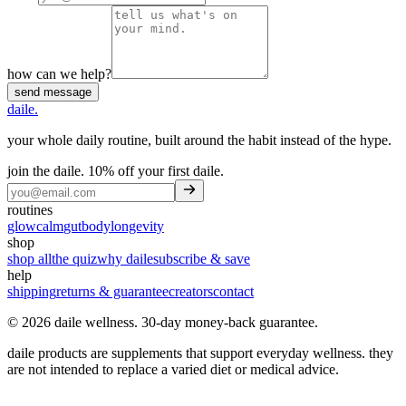
how can we help?
send message
daile
.
your whole daily routine, built around the habit instead of the hype.
join the daile.
10% off your first daile
.
routines
glow
calm
gut
body
longevity
shop
shop all
the quiz
why daile
subscribe & save
help
shipping
returns & guarantee
creators
contact
©
2026
daile wellness
.
30-day money-back guarantee
.
daile products are supplements that support everyday wellness. they
are not intended to replace a varied diet or medical advice.