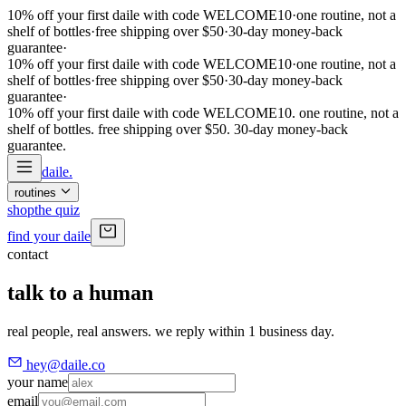
10% off your first daile with code WELCOME10
·
one routine, not a
shelf of bottles
·
free shipping over $50
·
30-day money-back
guarantee
·
10% off your first daile with code WELCOME10
·
one routine, not a
shelf of bottles
·
free shipping over $50
·
30-day money-back
guarantee
·
10% off your first daile with code WELCOME10. one routine, not a
shelf of bottles. free shipping over $50. 30-day money-back
guarantee
.
daile
.
routines
shop
the quiz
find your daile
contact
talk to a human
real people, real answers. we reply within 1 business day.
hey@daile.co
your name
email